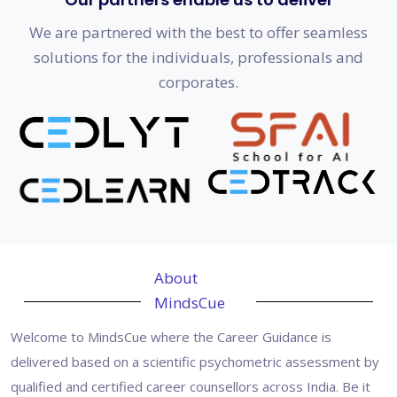
We are partnered with the best to offer seamless
solutions for the individuals, professionals and
corporates.
About
MindsCue
Welcome to MindsCue where the Career Guidance is
delivered based on a scientific psychometric assessment by
qualified and certified career counsellors across India. Be it