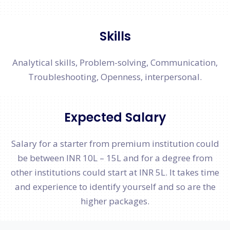
Skills
Analytical skills, Problem-solving, Communication,
Troubleshooting, Openness, interpersonal.
Expected Salary
Salary for a starter from premium institution could
be between INR 10L – 15L and for a degree from
other institutions could start at INR 5L. It takes time
and experience to identify yourself and so are the
higher packages.