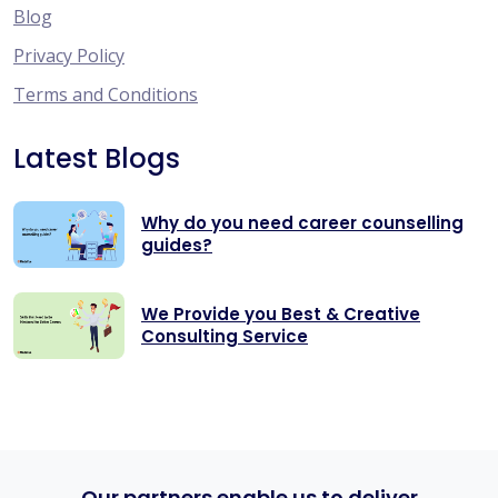
Blog
Privacy Policy
Terms and Conditions
Latest Blogs
Why do you need career counselling
guides?
We Provide you Best & Creative
Consulting Service
Our partners enable us to deliver