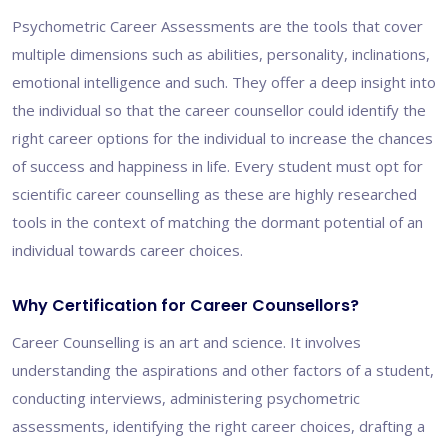
Psychometric Career Assessments are the tools that cover
multiple dimensions such as abilities, personality, inclinations,
emotional intelligence and such. They offer a deep insight into
the individual so that the career counsellor could identify the
right career options for the individual to increase the chances
of success and happiness in life. Every student must opt for
scientific career counselling as these are highly researched
tools in the context of matching the dormant potential of an
individual towards career choices.
Why Certification for Career Counsellors?
Career Counselling is an art and science. It involves
understanding the aspirations and other factors of a student,
conducting interviews, administering psychometric
assessments, identifying the right career choices, drafting a