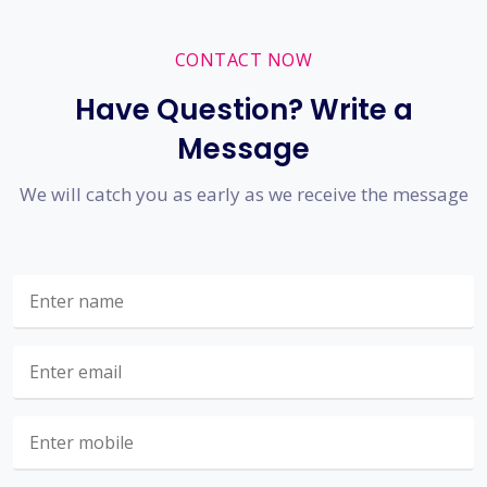
CONTACT NOW
Have Question? Write a
Message
We will catch you as early as we receive the message