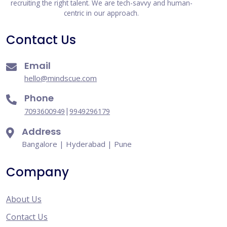
recruiting the right talent. We are tech-savvy and human-
centric in our approach.
Contact Us
Email
hello@mindscue.com
Phone
|
7093600949
9949296179
Address
Bangalore | Hyderabad | Pune
Company
About Us
Contact Us