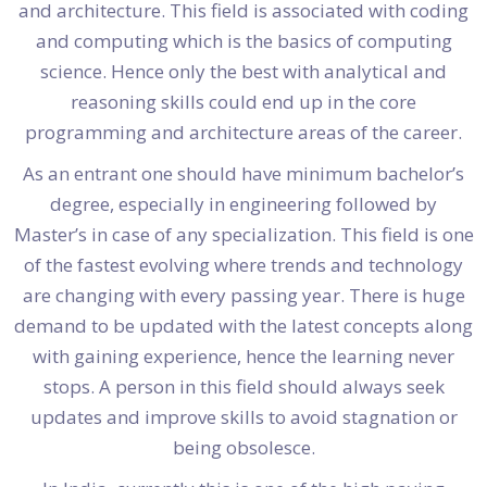
and architecture. This field is associated with coding
and computing which is the basics of computing
science. Hence only the best with analytical and
reasoning skills could end up in the core
programming and architecture areas of the career.
As an entrant one should have minimum bachelor’s
degree, especially in engineering followed by
Master’s in case of any specialization. This field is one
of the fastest evolving where trends and technology
are changing with every passing year. There is huge
demand to be updated with the latest concepts along
with gaining experience, hence the learning never
stops. A person in this field should always seek
updates and improve skills to avoid stagnation or
being obsolesce.