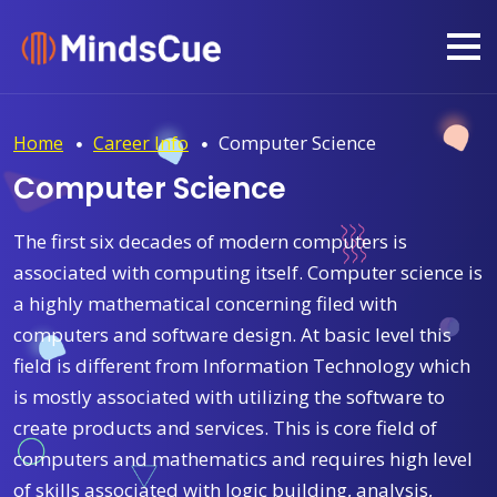
Computer Science
Home
Career Info
Computer Science
The first six decades of modern computers is
associated with computing itself. Computer science is
a highly mathematical concerning filed with
computers and software design. At basic level this
field is different from Information Technology which
is mostly associated with utilizing the software to
create products and services. This is core field of
computers and mathematics and requires high level
of skills associated with logic building, analysis,