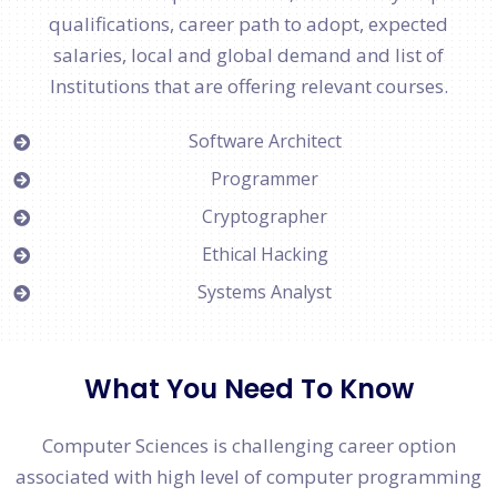
qualifications, career path to adopt, expected
salaries, local and global demand and list of
Institutions that are offering relevant courses.
Software Architect
Programmer
Cryptographer
Ethical Hacking
Systems Analyst
What You Need To Know
Computer Sciences is challenging career option
associated with high level of computer programming