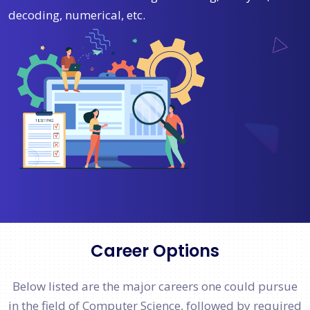
decoding, numerical, etc.
Career Options
Below listed are the major careers one could pursue
in the field of Computer Science, followed by required