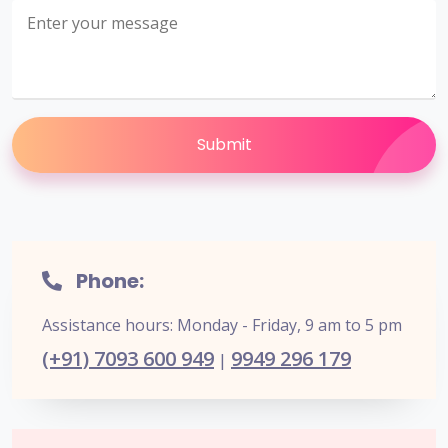
Submit
Phone:
Assistance hours: Monday - Friday, 9 am to 5 pm
(+91) 7093 600 949
9949 296 179
|