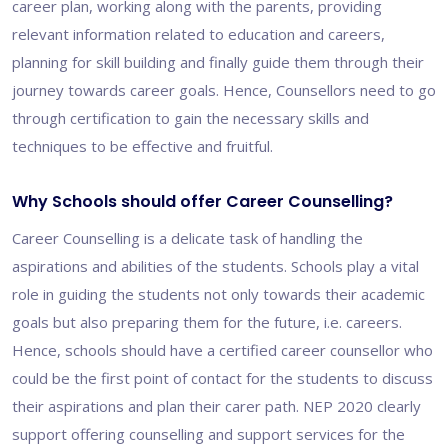
career plan, working along with the parents, providing
relevant information related to education and careers,
planning for skill building and finally guide them through their
journey towards career goals. Hence, Counsellors need to go
through certification to gain the necessary skills and
techniques to be effective and fruitful.
Why Schools should offer Career Counselling?
Career Counselling is a delicate task of handling the
aspirations and abilities of the students. Schools play a vital
role in guiding the students not only towards their academic
goals but also preparing them for the future, i.e. careers.
Hence, schools should have a certified career counsellor who
could be the first point of contact for the students to discuss
their aspirations and plan their carer path. NEP 2020 clearly
support offering counselling and support services for the