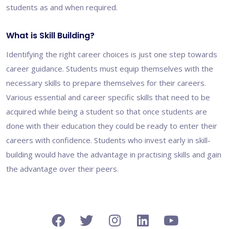
students as and when required.
What is Skill Building?
Identifying the right career choices is just one step towards
career guidance. Students must equip themselves with the
necessary skills to prepare themselves for their careers.
Various essential and career specific skills that need to be
acquired while being a student so that once students are
done with their education they could be ready to enter their
careers with confidence. Students who invest early in skill-
building would have the advantage in practising skills and gain
the advantage over their peers.