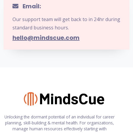
Email:
Our support team will get back to in 24hr during
standard business hours.
hello@mindscue.com
Unlocking the dormant potential of an individual for career
planning, skill-building & mental health. For organizations,
manage human resources effectively starting with