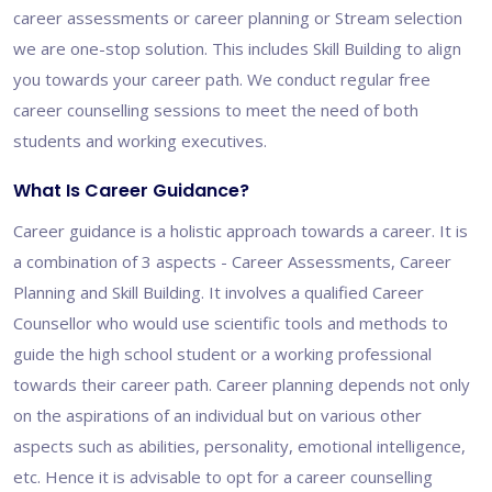
career assessments or career planning or Stream selection
we are one-stop solution. This includes Skill Building to align
you towards your career path. We conduct regular free
career counselling sessions to meet the need of both
students and working executives.
What Is Career Guidance?
Career guidance is a holistic approach towards a career. It is
a combination of 3 aspects - Career Assessments, Career
Planning and Skill Building. It involves a qualified Career
Counsellor who would use scientific tools and methods to
guide the high school student or a working professional
towards their career path. Career planning depends not only
on the aspirations of an individual but on various other
aspects such as abilities, personality, emotional intelligence,
etc. Hence it is advisable to opt for a career counselling