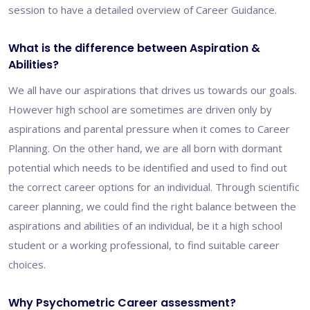
session to have a detailed overview of Career Guidance.
What is the difference between Aspiration &
Abilities?
We all have our aspirations that drives us towards our goals.
However high school are sometimes are driven only by
aspirations and parental pressure when it comes to Career
Planning. On the other hand, we are all born with dormant
potential which needs to be identified and used to find out
the correct career options for an individual. Through scientific
career planning, we could find the right balance between the
aspirations and abilities of an individual, be it a high school
student or a working professional, to find suitable career
choices.
Why Psychometric Career assessment?