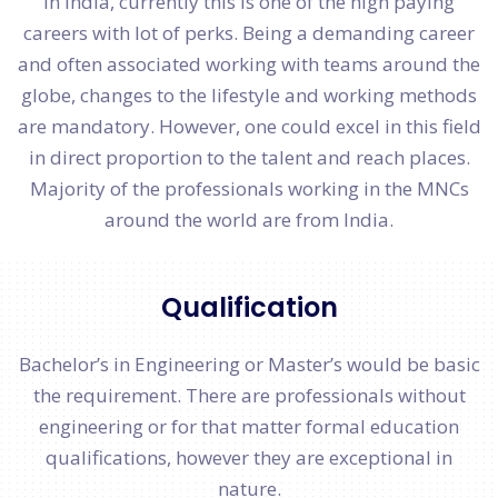
In India, currently this is one of the high paying
careers with lot of perks. Being a demanding career
and often associated working with teams around the
globe, changes to the lifestyle and working methods
are mandatory. However, one could excel in this field
in direct proportion to the talent and reach places.
Majority of the professionals working in the MNCs
around the world are from India.
Qualification
Bachelor’s in Engineering or Master’s would be basic
the requirement. There are professionals without
engineering or for that matter formal education
qualifications, however they are exceptional in
nature.