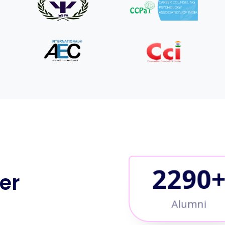
2500
er
Alumni