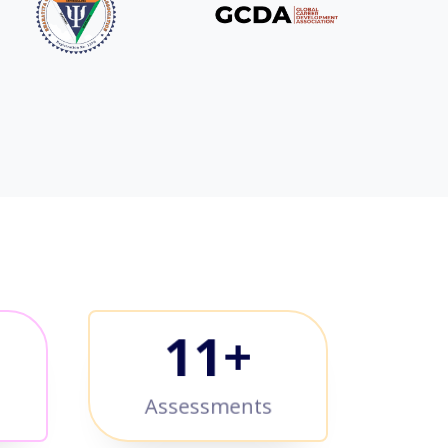
+
12
+
Assessments