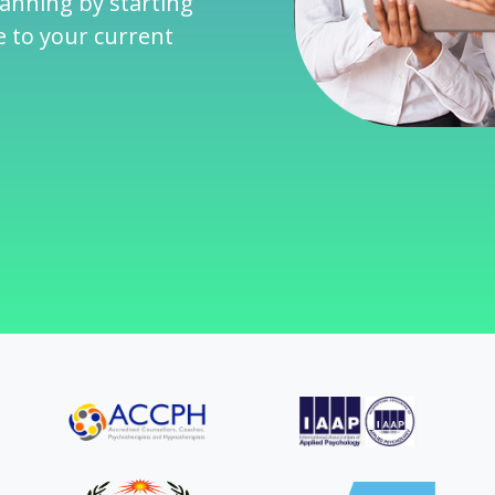
lanning by starting
e to your current