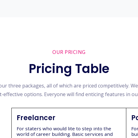
OUR PRICING
Pricing Table
ur three packages, all of which are priced competitively. W
t-effective options. Everyone will find enticing features in ou
Freelancer
P
For staters who would lite to step into the
Fo
world of career building. Basic services and
bui