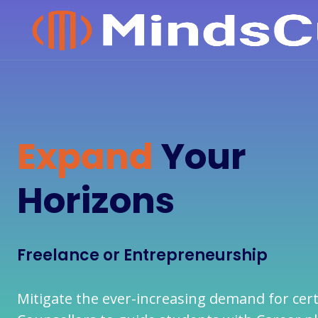
Expand
Your
Horizons
Freelance or Entrepreneurship
Mitigate the ever-increasing demand for cert