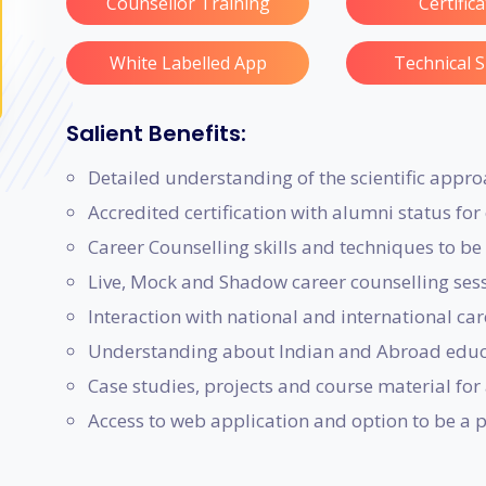
Counsellor Training
Certific
White Labelled App
Technical 
Salient Benefits:
Detailed understanding of the scientific appro
Accredited certification with alumni status fo
Career Counselling skills and techniques to be 
Live, Mock and Shadow career counselling sessi
Interaction with national and international car
Understanding about Indian and Abroad educa
Case studies, projects and course material for 
Access to web application and option to be a 