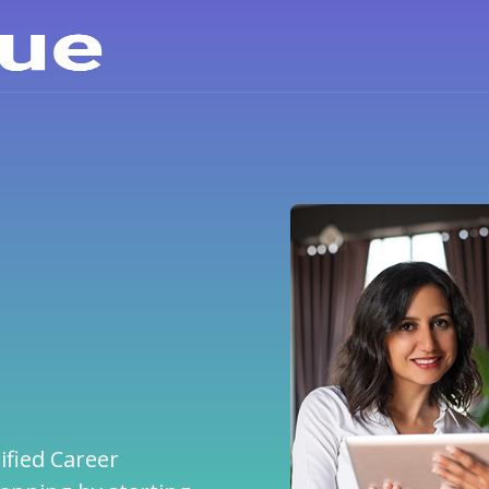
Career Info
Explore the careers and
learn about them
ified Career