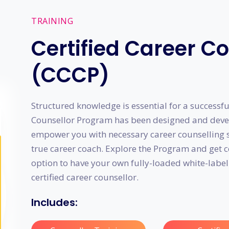
TRAINING
Certified Career C
(CCCP)
Structured knowledge is essential for a successful
Counsellor Program has been designed and devel
empower you with necessary career counselling sk
true career coach. Explore the Program and get 
option to have your own fully-loaded white-label
certified career counsellor.
Includes: