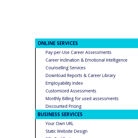
ONLINE SERVICES
Pay-per-Use Career Assessments
Career Inclination & Emotional Intelligence
Counselling Services
Download Reports & Career Library
Employability Index
Customized Assessments
Monthly Billing for used assessments
Discounted Pricing
BUSINESS SERVICES
Your Own URL
Static Website Design