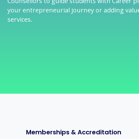
Counsellors to guide students with Career p
your entrepreneurial journey or adding valu
services.
Memberships & Accreditation