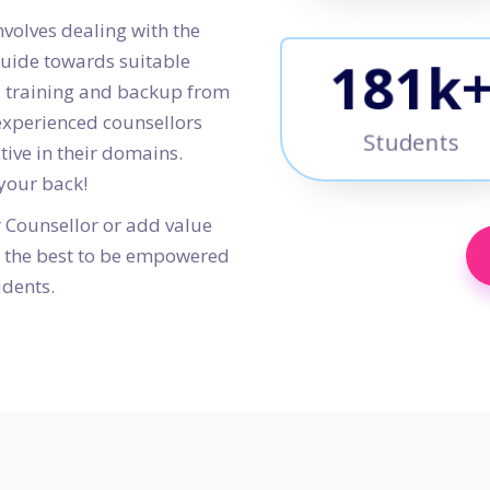
nvolves dealing with the
guide towards suitable
210
k
s, training and backup from
 experienced counsellors
Students
ctive in their domains.
 your back!
r Counsellor or add value
th the best to be empowered
udents.