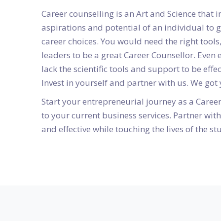
Career counselling is an Art and Science that i
aspirations and potential of an individual to 
career choices. You would need the right tool
leaders to be a great Career Counsellor. Even
lack the scientific tools and support to be effe
Invest in yourself and partner with us. We got
Start your entrepreneurial journey as a Caree
to your current business services. Partner wi
and effective while touching the lives of the st