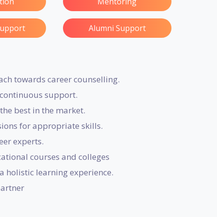
ation
Mentoring
Support
Alumni Support
ach towards career counselling.
r continuous support.
the best in the market.
ons for appropriate skills.
eer experts.
tional courses and colleges
a holistic learning experience.
partner