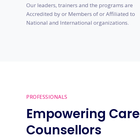
Our leaders, trainers and the programs are
Accredited by or Members of or Affiliated to
National and International organizations.
PROFESSIONALS
Empowering Care
Counsellors