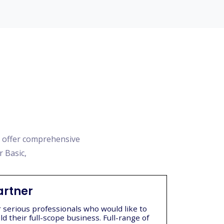
e offer comprehensive
r Basic,
artner
r serious professionals who would like to
ld their full-scope business. Full-range of