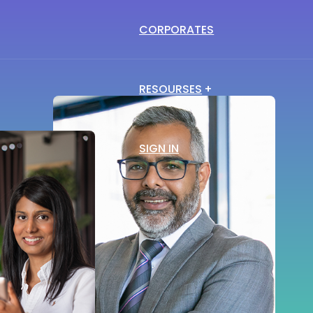
CORPORATES
Blog
Vlog
RESOURSES
Trends in the career
View and learn about
guidance & recruitment
the trending topics
SIGN IN