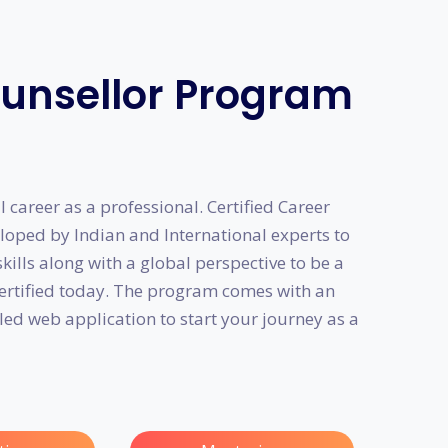
ounsellor Program
 career as a professional. Certified Career
oped by Indian and International experts to
ills along with a global perspective to be a
certified today. The program comes with an
led web application to start your journey as a