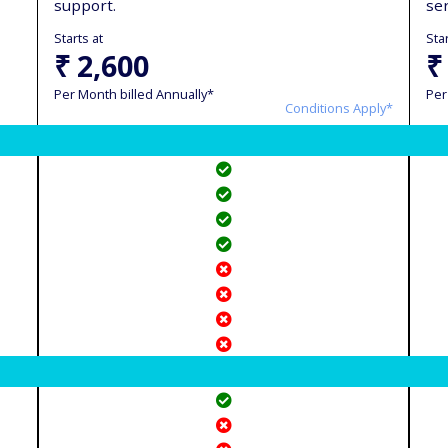
support.
se
Starts at
Star
₹ 2,600
₹
Per Month billed Annually*
Per
Conditions Apply*