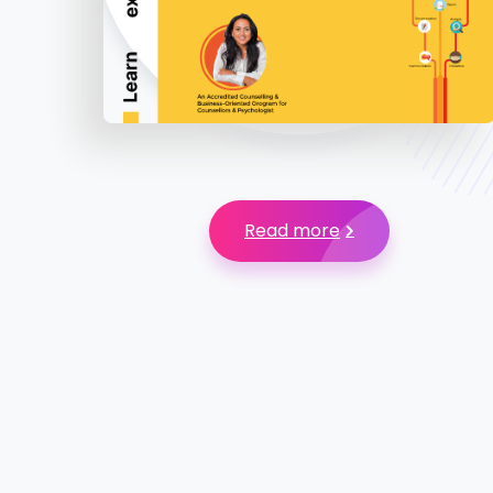
Read more