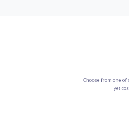
Choose from one of o
yet cos