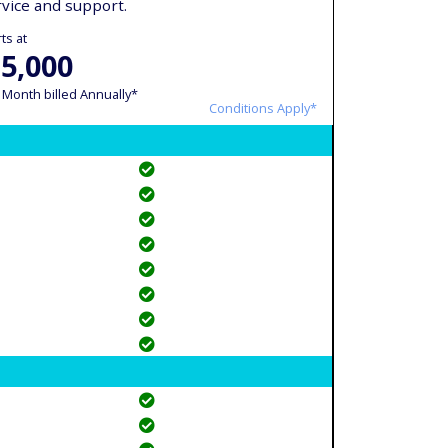
rvice and support.
ts at
 5,000
 Month billed Annually*
Conditions Apply*