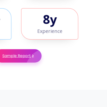
+
9
y
Experience
Sample Report